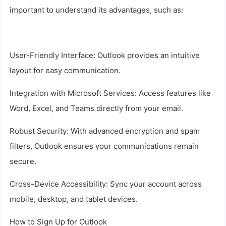
important to understand its advantages, such as:
User-Friendly Interface: Outlook provides an intuitive
layout for easy communication.
Integration with Microsoft Services: Access features like
Word, Excel, and Teams directly from your email.
Robust Security: With advanced encryption and spam
filters, Outlook ensures your communications remain
secure.
Cross-Device Accessibility: Sync your account across
mobile, desktop, and tablet devices.
How to Sign Up for Outlook