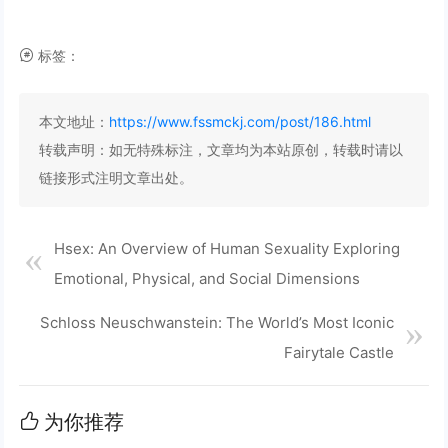
标签：
本文地址：
https://www.fssmckj.com/post/186.html
转载声明：
如无特殊标注，文章均为本站原创，转载时请以
链接形式注明文章出处。
Hsex: An Overview of Human Sexuality Exploring
Emotional, Physical, and Social Dimensions
Schloss Neuschwanstein: The World’s Most Iconic
Fairytale Castle
为你推荐