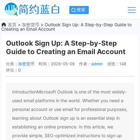
搜索
首页
>
加密货币
> Outlook Sign Up: A Step-by-Step Guide to
Creating an Email Account
Outlook Sign Up: A Step-by-Step
Guide to Creating an Email Account
分类：
加密货币
时间：2026-05-09
作者：
admin
浏览：148
评论：
0
IntroductionMicrosoft Outlook is one of the most widely-
used email platforms in the world. Whether you need a
personal account or use email for professional purposes,
learning about Outlook sign up is an essential step in
establishing an online presence. In this article, we
provide simple, SEO-optimized instructions to sign up