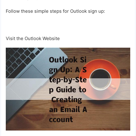
Follow these simple steps for Outlook sign up:
Visit the Outlook Website