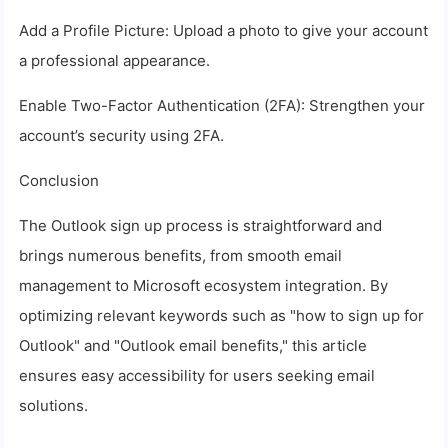
Add a Profile Picture: Upload a photo to give your account
a professional appearance.
Enable Two-Factor Authentication (2FA): Strengthen your
account’s security using 2FA.
Conclusion
The Outlook sign up process is straightforward and
brings numerous benefits, from smooth email
management to Microsoft ecosystem integration. By
optimizing relevant keywords such as "how to sign up for
Outlook" and "Outlook email benefits," this article
ensures easy accessibility for users seeking email
solutions.