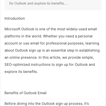
for Outlook and explore its benefits....
Introduction
Microsoft Outlook is one of the most widely-used email
platforms in the world. Whether you need a personal
account or use email for professional purposes, learning
about Outlook sign up is an essential step in establishing
an online presence. In this article, we provide simple,
SEO-optimized instructions to sign up for Outlook and
explore its benefits.
Benefits of Outlook Email
Before diving into the Outlook sign up process, it's