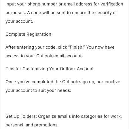
Input your phone number or email address for verification
purposes. A code will be sent to ensure the security of
your account.
Complete Registration
After entering your code, click “Finish.” You now have
access to your Outlook email account.
Tips for Customizing Your Outlook Account
Once you’ve completed the Outlook sign up, personalize
your account to suit your needs:
Set Up Folders: Organize emails into categories for work,
personal, and promotions.