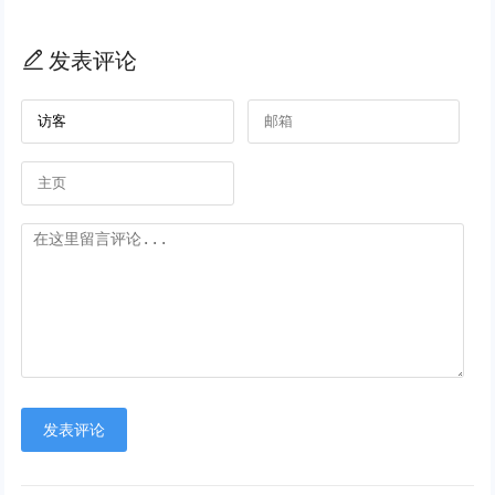
发表评论
发表评论