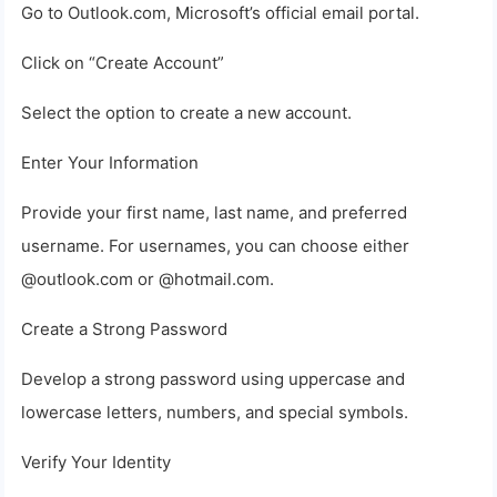
Go to Outlook.com, Microsoft’s official email portal.
Click on “Create Account”
Select the option to create a new account.
Enter Your Information
Provide your first name, last name, and preferred
username. For usernames, you can choose either
@outlook.com or @hotmail.com.
Create a Strong Password
Develop a strong password using uppercase and
lowercase letters, numbers, and special symbols.
Verify Your Identity